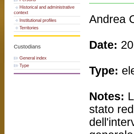
Historical and administrative
context
Andrea C
Institutional profiles
Territories
Date:
20
Custodians
General index
Type
Type:
el
Notes:
L
stato red
dell'inte