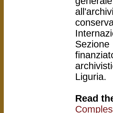
generale 
all'arch
conservat
Internazi
Sezione 
finanzia
archivist
Liguria.
Read the
Compless