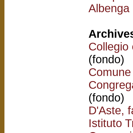
Albenga -
Archive
Collegio
(fondo)
Comune 
Congrega
(fondo)
D'Aste, f
Istituto 