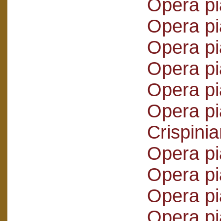
Opera pi
Opera pi
Opera pi
Opera p
Opera pi
Opera pi
Crispini
Opera pi
Opera pi
Opera pi
Opera pi