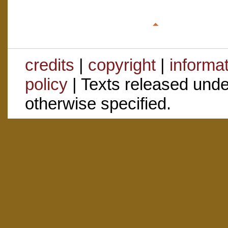
credits
|
copyright
|
informa
policy
| Texts released und
otherwise specified.