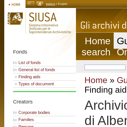
italiano
| English
Home
Gu
search
On
Fonds
List of fonds
General list of fonds
Finding aids
Home
»
Gu
Types of document
Finding aid
Archivi
Creators
Corporate bodies
di Albe
Families
Persons