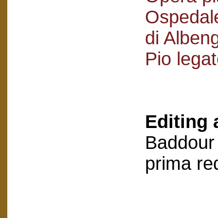
Ospedale
di Alben
Pio lega
Editing 
Baddour 
prima re