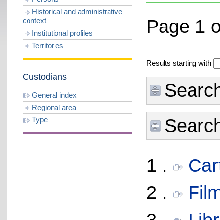
Historical and administrative
Page 1 o
context
Institutional profiles
Territories
Results starting with
Custodians
Search
General index
Regional area
Type
Search 
1 .
Cart
2 .
Fil
3 .
Libr