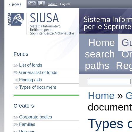
italiano
| English
Home
Gu
search
On
Fonds
paths
Reg
List of fonds
General list of fonds
Finding aids
Types of document
Home
»
G
document
Creators
Corporate bodies
Types 
Families
Persons