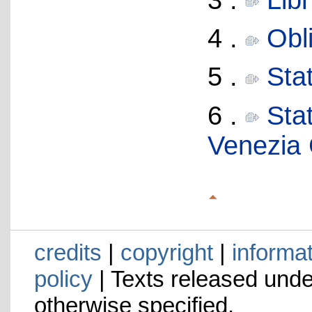
4 .
Obl
5 .
Stat
6 .
Stat
Venezia 
credits
|
copyright
|
informa
policy
| Texts released und
otherwise specified.