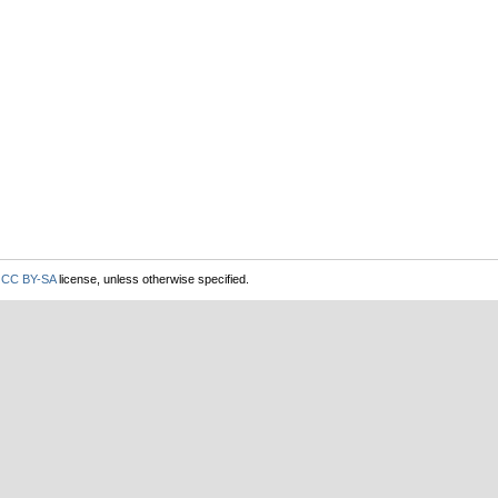
r
CC BY-SA
license, unless otherwise specified.