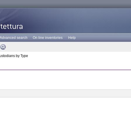
Advanced search
On line inventories
Help
stodians by Type