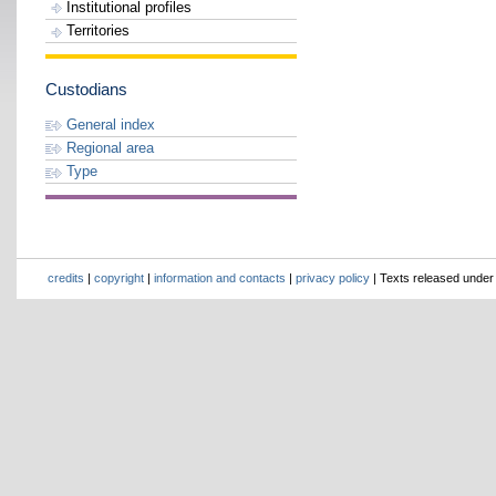
Institutional profiles
Territories
Custodians
General index
Regional area
Type
credits
|
copyright
|
information and contacts
|
privacy policy
| Texts released unde