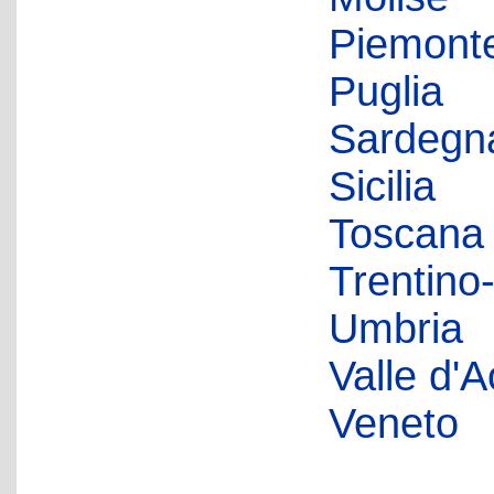
Piemont
Puglia
Sardegn
Sicilia
Toscana
Trentino
Umbria
Valle d'A
Veneto