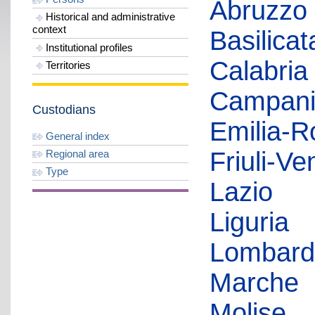
Abruzzo
Historical and administrative
context
Basilicat
Institutional profiles
Calabria
Territories
Campan
Custodians
Emilia-
General index
Friuli-Ve
Regional area
Type
Lazio
Liguria
Lombard
Marche
Molise