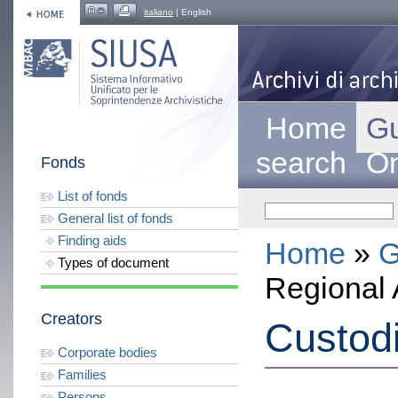
italiano
| English
Home
Gu
search
On
Fonds
List of fonds
General list of fonds
Finding aids
Home
»
G
Types of document
Regional 
Creators
Custod
Corporate bodies
Families
Persons