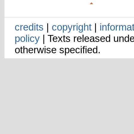
credits
|
copyright
|
informa
policy
| Texts released und
otherwise specified.