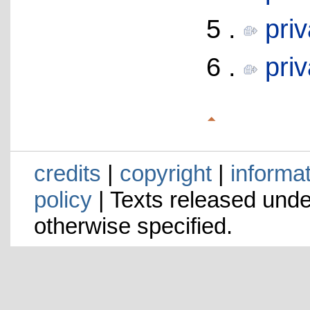
5 .
pri
6 .
pri
credits
|
copyright
|
informa
policy
| Texts released und
otherwise specified.