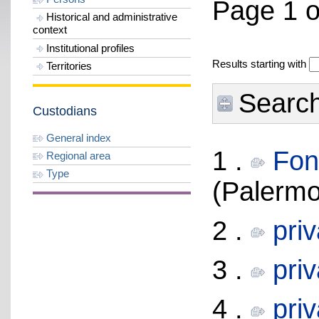
Page 1 o
Historical and administrative
context
Institutional profiles
Results starting with
Territories
Search 
Custodians
General index
1 .
Fon
Regional area
Type
(Palermo
2 .
pri
3 .
pri
4 .
pri