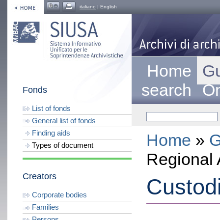
italiano
| English
Home
Gu
search
On
Fonds
List of fonds
General list of fonds
Finding aids
Home
»
G
Types of document
Regional 
Creators
Custod
Corporate bodies
Families
Persons