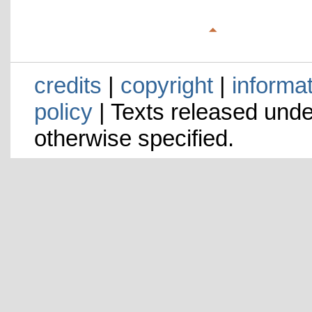
credits
|
copyright
|
informa
policy
| Texts released und
otherwise specified.