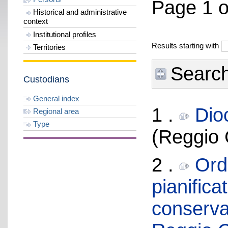
Page 1 o
Historical and administrative
context
Institutional profiles
Results starting with
Territories
Search 
Custodians
General index
1 .
Dio
Regional area
Type
(Reggio 
2 .
Ordi
pianifica
conservat