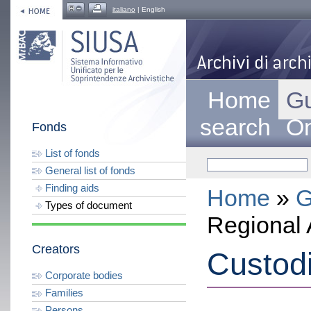
italiano
| English
Home
Gu
search
On
Fonds
List of fonds
General list of fonds
Finding aids
Home
»
G
Types of document
Regional 
Creators
Custod
Corporate bodies
Families
Persons