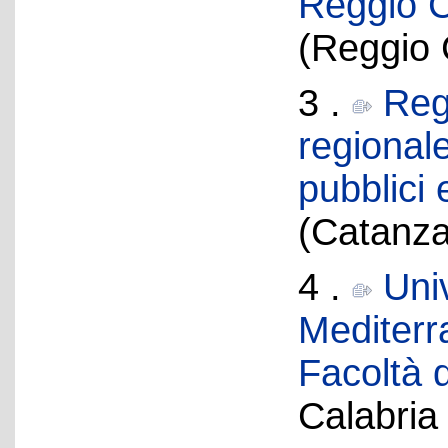
Reggio C
(Reggio 
3 .
Reg
regionale
pubblici
(Catanza
4 .
Univ
Mediterr
Facoltà d
Calabria