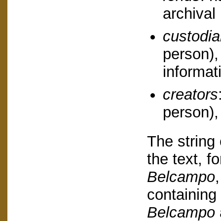
archival 
custodi
person),
informat
creators
person),
The string 
the text, f
Belcampo
containing
Belcampo