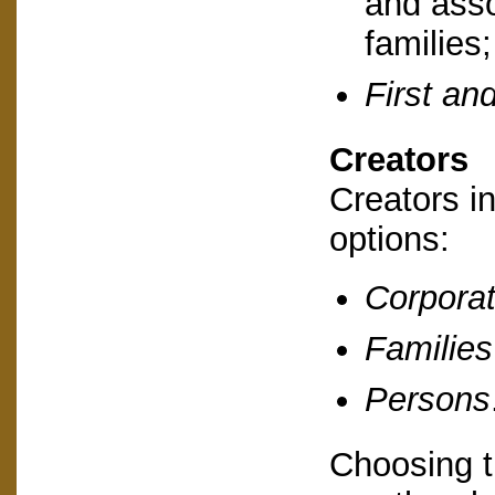
and asso
families
First and
Creators
Creators i
options:
Corporat
Families
Persons
Choosing t