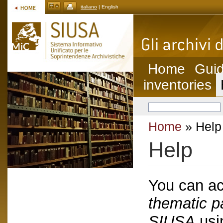
italiano
| English
Home
Guid
inventories
Home
» Help
Help
You can ac
thematic p
SIUSA
usin