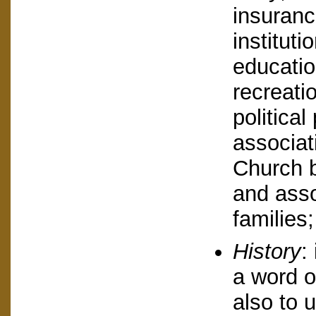
insuranc
instituti
education
recreati
political
associat
Church b
and asso
families
History
:
a word or
also to u