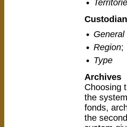
Territori
Custodia
General
Region
;
Type
Archives
Choosing th
the system 
fonds, arc
the second 