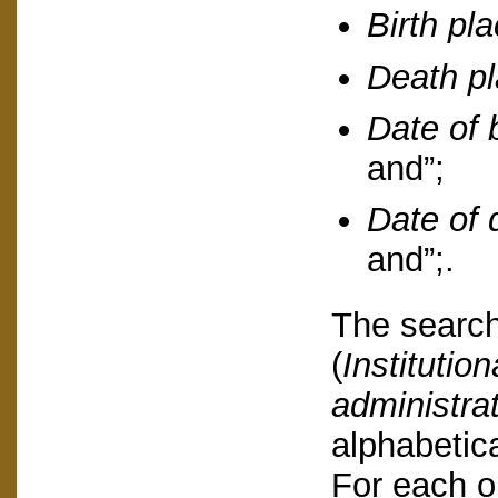
Birth pl
Death p
Date of b
and”;
Date of 
and”;.
The search
(
Institution
administra
alphabetica
For each o