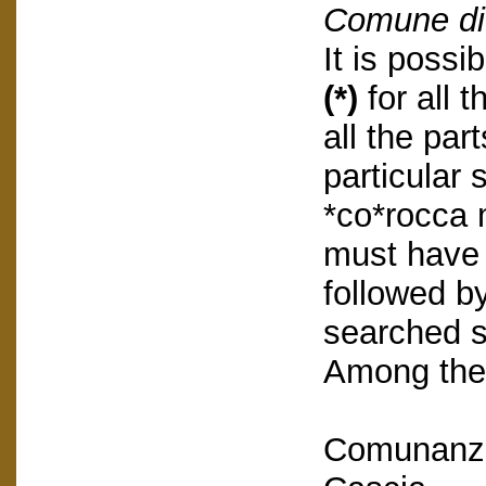
Comune di
It is possi
(*)
for all 
all the part
particular 
*co*rocca 
must have 
followed by
searched s
Among the 
Comunanza