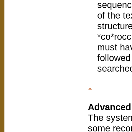
sequence
of the te
structur
*co*rocc
must hav
followed 
searched
Advanced
The system
some reco