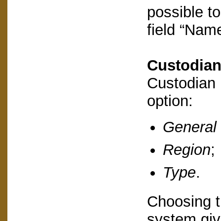
possible to
field “Name
Custodia
Custodian 
option:
General
Region
;
Type
.
Choosing th
system give