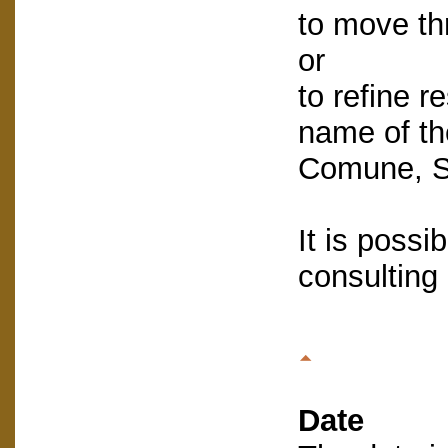
to move th
or
to refine re
name of the
Comune, St
It is possib
consulting
Date