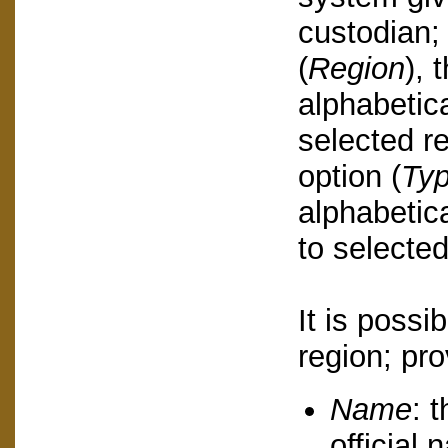
custodian;
(
Region
), 
alphabetica
selected re
option (
Ty
alphabetica
to selected
It is possi
region; pro
Name
: 
official