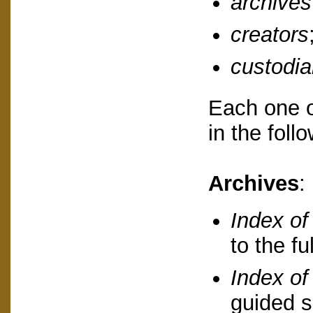
archives
creators
custodi
Each one o
in the foll
Archives
:
Index of
to the fu
Index of 
guided s