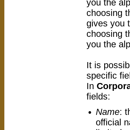
you the alp
choosing t
gives you t
choosing t
you the alp
It is possi
specific fi
In
Corpora
fields:
Name
: 
official