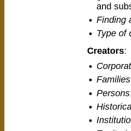
and subs
Finding 
Type of
Creators
:
Corporat
Families
Persons
Historic
Instituti