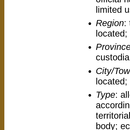
limited u
Region
:
located;
Provinc
custodia
City/To
located;
Type
: a
accordin
territori
body; ec