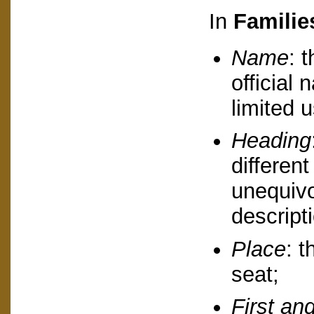
In
Familie
Name
: 
official
limited u
Heading
different
unequivo
descript
Place
: t
seat;
First and