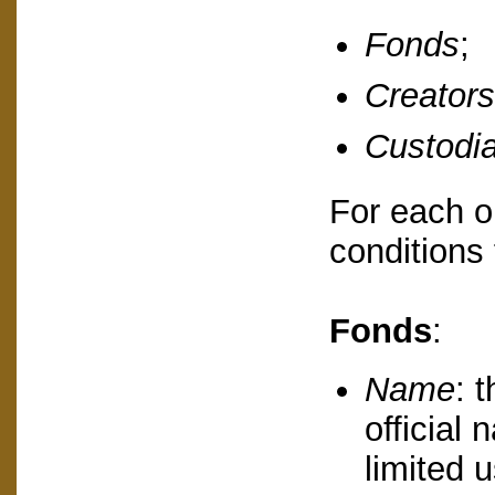
Fonds
;
Creators
Custodi
For each on
conditions 
Fonds
:
Name
: 
official
limited u