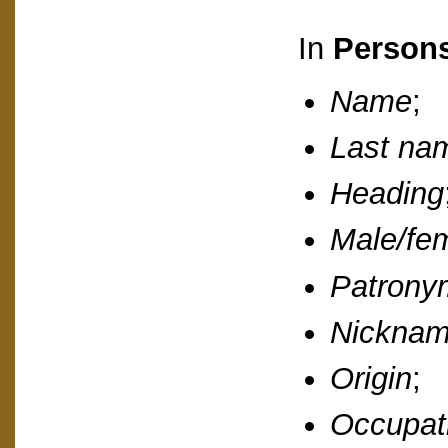
In
Person
Name
;
Last na
Heading
Male/fe
Patrony
Nickna
Origin
;
Occupat