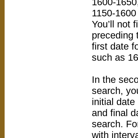
1600-1650, 
1150-1600 
You’ll not 
preceding t
first date 
such as 16
In the sec
search, you
initial dat
and final d
search. Fo
with interv