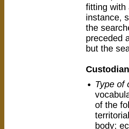
fitting with
instance, 
the search
preceded a
but the se
Custodia
Type of 
vocabula
of the fo
territori
body; ec