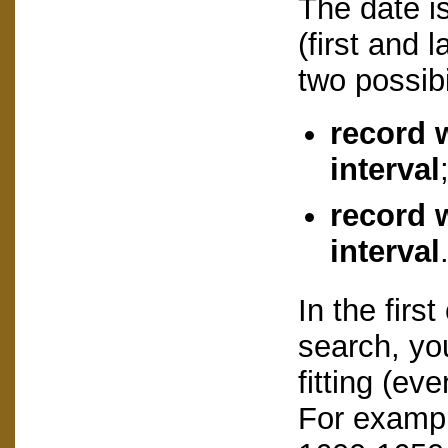
The date is
(first and 
two possibi
record 
interval
record w
interval
In the firs
search, you
fitting (eve
For example