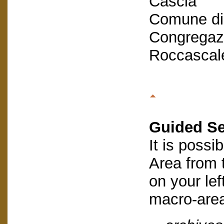
Cascia
Comune di
Congregazi
Roccascal
Guided S
It is possi
Area from
on your lef
macro-are