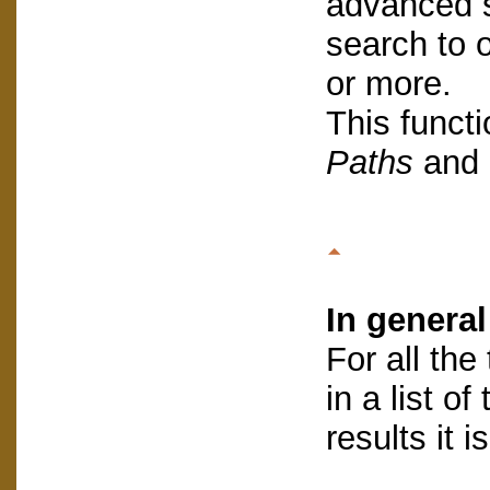
advanced s
search to 
or more.
This functi
Paths
and 
In general
For all the
in a list o
results it i