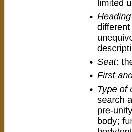
limited u
Heading
different
unequivo
descript
Seat
: th
First and
Type of 
search a
pre-unity
body; fu
body/ent