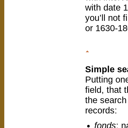
with date 
you’ll not 
or 1630-18
Simple se
Putting on
field, that
the search w
records:
fonds
: 