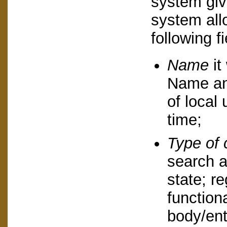
system giv
system allo
following fi
Name
it
Name an
of local 
time;
Type of 
search a
state; re
function
body/ent