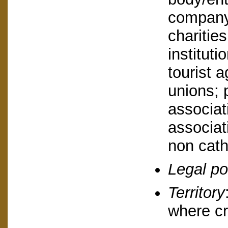
company,
charities
instituti
tourist a
unions; 
associat
associat
non catho
Legal po
Territory
where cr