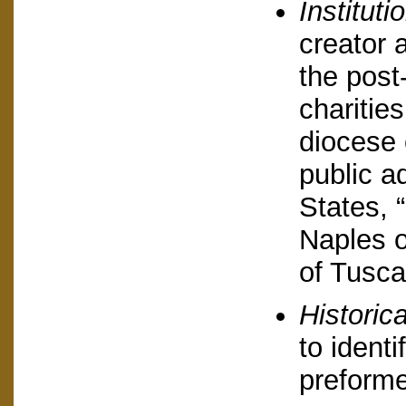
Instituti
creator a
the post
charitie
diocese 
public a
States, 
Naples 
of Tusca
Historic
to identi
preformed