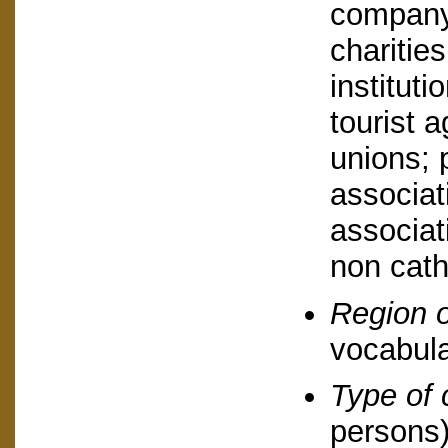
company,
charities
instituti
tourist a
unions; 
associat
associat
non cath
Region o
vocabula
Type of 
persons)