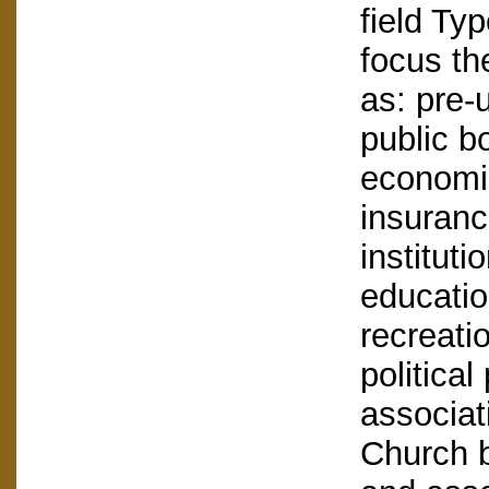
field Ty
focus th
as: pre-u
public bo
economic
insuranc
instituti
education
recreati
political
associat
Church b