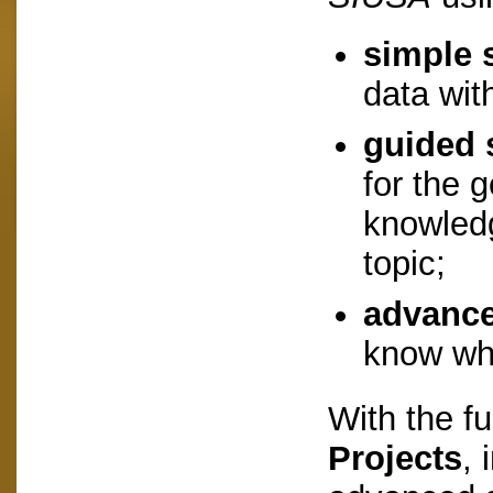
simple 
data wit
guided 
for the 
knowledg
topic;
advance
know wha
With the f
Projects
, 