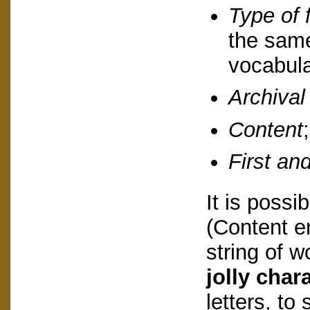
Type of 
the same
vocabula
Archival
Content
;
First and
It is possib
(Content e
string of w
jolly chara
letters, to 