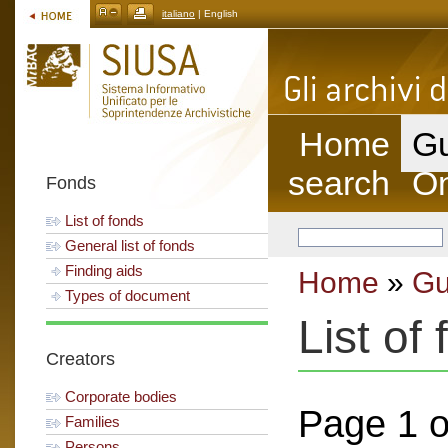
italiano
| English
Home
Gu
search
On
Fonds
List of fonds
General list of fonds
Finding aids
Home
»
Gu
Types of document
List of
Creators
Corporate bodies
Page 1 o
Families
Persons