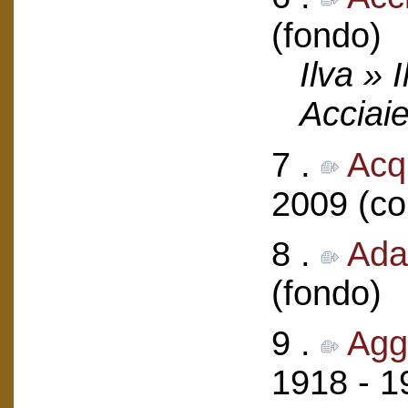
(fondo)
Ilva » 
Acciaie
7 .
Acqu
2009 (col
8 .
Ada
(fondo)
9 .
Agg
1918 - 1