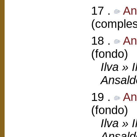
17 .
An
(comples
18 .
An
(fondo)
Ilva » 
Ansald
19 .
An
(fondo)
Ilva » 
Ansald