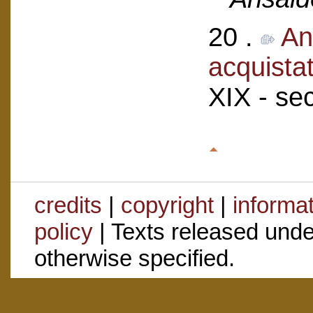
20 .
An
acquistat
XIX - se
credits
|
copyright
|
informa
policy
| Texts released und
otherwise specified.