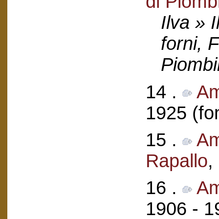
di Piomb
Ilva » 
forni, 
Piombi
14 .
Am
1925 (fo
15 .
Am
Rapallo
,
16 .
Am
1906 - 1