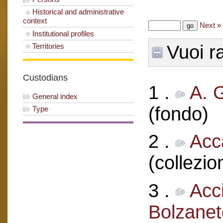
Historical and administrative
context
Next »
Institutional profiles
Territories
Vuoi ra
Custodians
1 .
A. 
General index
(fondo)
Type
2 .
Acc
(collezio
3 .
Acci
Bolzanet