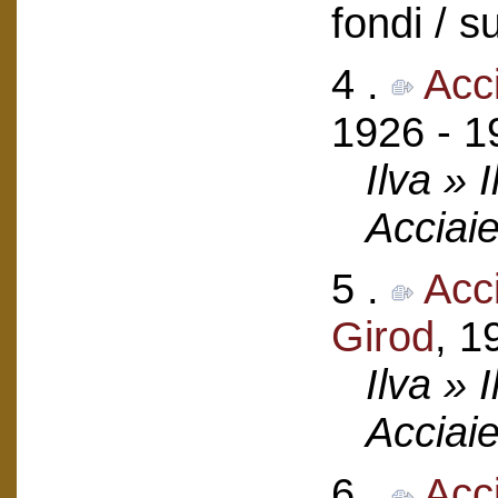
fondi / 
4 .
Acci
1926 - 1
Ilva » 
Acciaie
5 .
Acci
Girod
, 1
Ilva » 
Acciaie
6 .
Acc