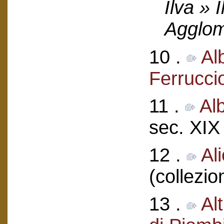
Ilva » 
Agglom
10 .
Al
Ferrucci
11 .
Al
sec. XIX
12 .
Al
(collezio
13 .
Al