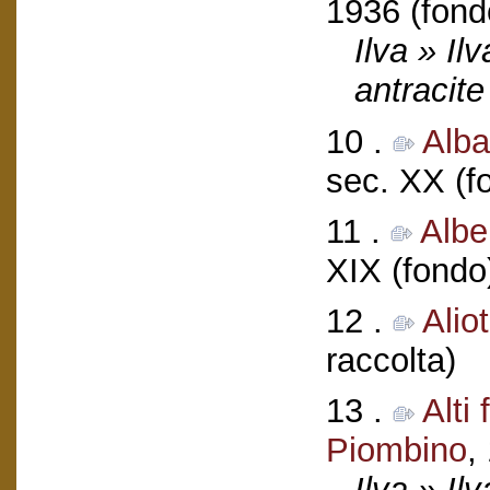
1936 (fond
Ilva » Il
antracite
10 .
Alba
sec. XX (f
11 .
Albe
XIX (fondo
12 .
Alio
raccolta)
13 .
Alti
Piombino
,
Ilva » Ilv