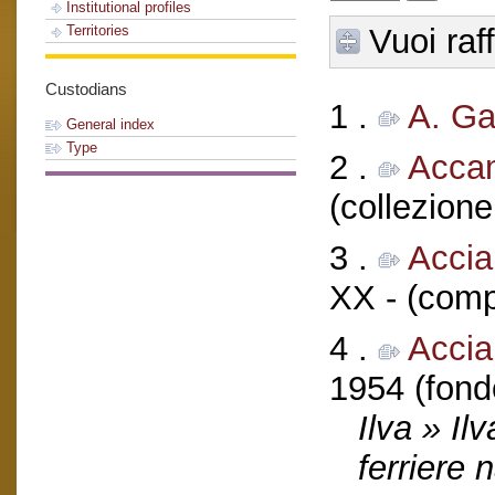
Institutional profiles
Vuoi raf
Territories
Custodians
1 .
A. G
General index
Type
2 .
Acca
(collezione
3 .
Accia
XX - (comp
4 .
Acciai
1954 (fond
Ilva » Il
ferriere 