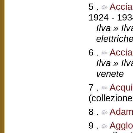
5 .
Accia
1924 - 193
Ilva » Il
elettrich
6 .
Accia
Ilva » Il
venete
7 .
Acquil
(collezione
8 .
Adamo
9 .
Agglo