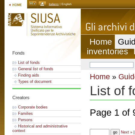
italiano
| English
Home
Guid
inventories
Fonds
List of fonds
General list of fonds
Home
»
Guid
Finding aids
Types of document
List of 
Creators
Corporate bodies
Page 1 of 
Families
Persons
Historical and administrative
context
Next »
|