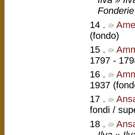
Fonderie
14 .
Ameg
(fondo)
15 .
Ammi
1797 - 179
16 .
Amm
1937 (fond
17 .
Ans
fondi / sup
18 .
Ans
Ilva » Il