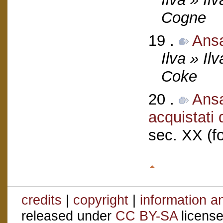
Cogne
19 .
Ans
Ilva » Il
Coke
20 .
Ansa
acquistati
sec. XX (f
credits
|
copyright
|
information a
released under
CC BY-SA
license