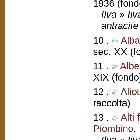
1936 (fond
Ilva » Il
antracite
10 .
Alba
sec. XX (f
11 .
Albe
XIX (fondo
12 .
Alio
raccolta)
13 .
Alti
Piombino
,
Ilva » Ilv