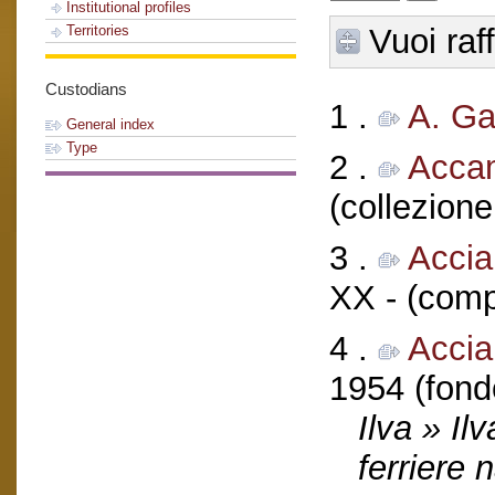
Institutional profiles
Vuoi raf
Territories
Custodians
1 .
A. G
General index
Type
2 .
Acca
(collezione
3 .
Accia
XX - (comp
4 .
Acciai
1954 (fond
Ilva » Il
ferriere 