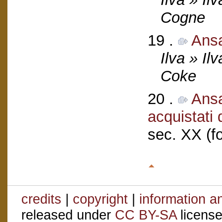
Cogne
19 .
Ans
Ilva » Il
Coke
20 .
Ansa
acquistati
sec. XX (f
credits
|
copyright
|
information a
released under
CC BY-SA
license