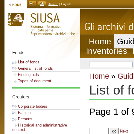
italiano
| English
Home
Guid
inventories
Fonds
List of fonds
General list of fonds
Home
»
Guid
Finding aids
Types of document
List of 
Creators
Corporate bodies
Page 1 of 
Families
Persons
Historical and administrative
context
Next »
|