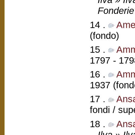
Fonderie
14 .
Ameg
(fondo)
15 .
Ammi
1797 - 179
16 .
Amm
1937 (fond
17 .
Ans
fondi / sup
18 .
Ans
Ilva » Il