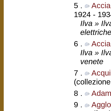
5 .
Accia
1924 - 193
Ilva » Il
elettrich
6 .
Accia
Ilva » Il
venete
7 .
Acquil
(collezione
8 .
Adamo
9 .
Agglo