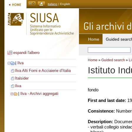
italiano
| English
Home
Guided searc
espandi l'albero
Home
»
Guided search
»
Li
|
Ilva
Istituto Ind
Ilva Alti Forni e Acciaierie d’Italia
Italsider
Ilva
fondo
|
Ilva - Archivi aggregati
First and last date:
19
Consistence:
Number o
Description:
Document
- verbali collegio sinda