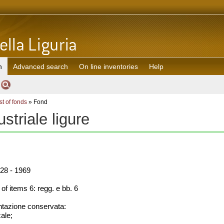
h
Advanced search
On line inventories
Help
st of fonds
» Fond
ustriale ligure
28 - 1969
f items 6: regg. e bb. 6
azione conservata:
cale;