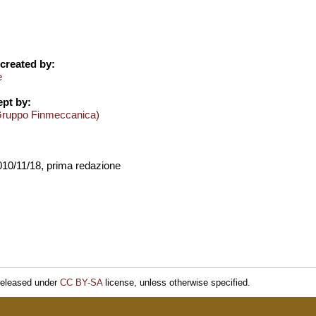
created by:
e
pt by:
Gruppo Finmeccanica)
2010/11/18, prima redazione
released under
CC BY-SA
license, unless otherwise specified.