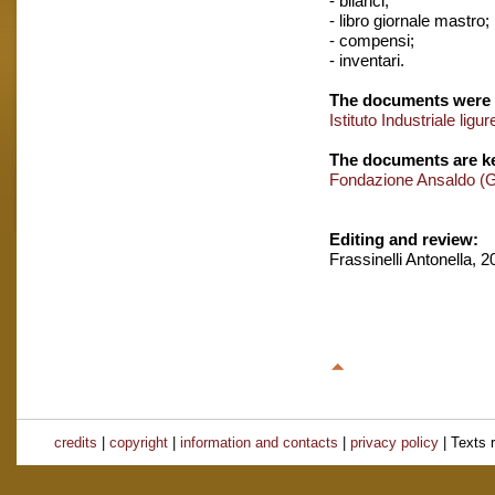
- bilanci;
- libro giornale mastro;
- compensi;
- inventari.
The documents were 
Istituto Industriale ligur
The documents are ke
Fondazione Ansaldo (
Editing and review:
Frassinelli Antonella, 
credits
|
copyright
|
information and contacts
|
privacy policy
| Texts 