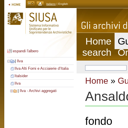
italiano
| English
Home
Gu
search
On
espandi l'albero
|
Ilva
Ilva Alti Forni e Acciaierie d’Italia
Italsider
Home
»
Gu
Ilva
|
Ilva - Archivi aggregati
Ansald
fondo