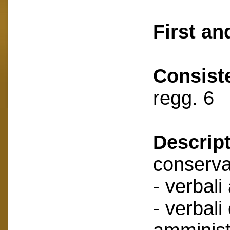
First an
Consist
regg. 6
Descript
conserva
- verbali
- verbali