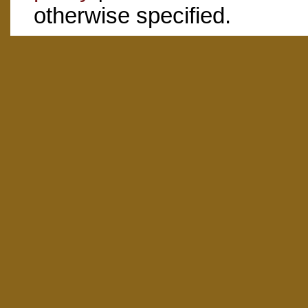
otherwise specified.