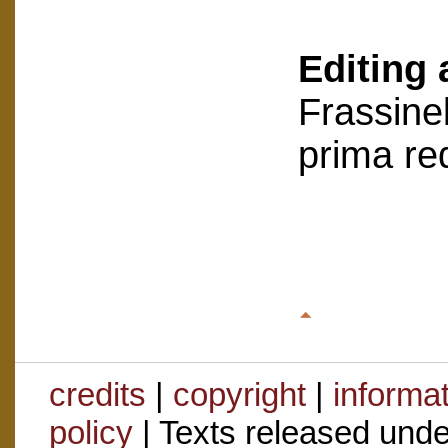
Editing 
Frassinel
prima re
credits
|
copyright
|
informa
policy
| Texts released und