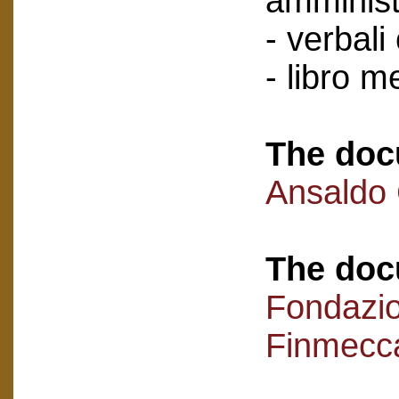
amminist
- verbali
- libro 
The doc
Ansaldo
The doc
Fondazi
Finmecc